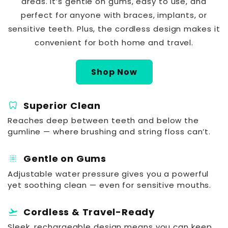
areas. It’s gentle on gums, easy to use, and
perfect for anyone with braces, implants, or
sensitive teeth. Plus, the cordless design makes it
convenient for both home and travel.
Shop Now
dentistry
Superior Clean
Reaches deep between teeth and below the
gumline — where brushing and string floss can’t.
blur_on
Gentle on Gums
Adjustable water pressure gives you a powerful
yet soothing clean — even for sensitive mouths.
flight_takeoff
Cordless & Travel-Ready
Sleek, rechargeable design means you can keep