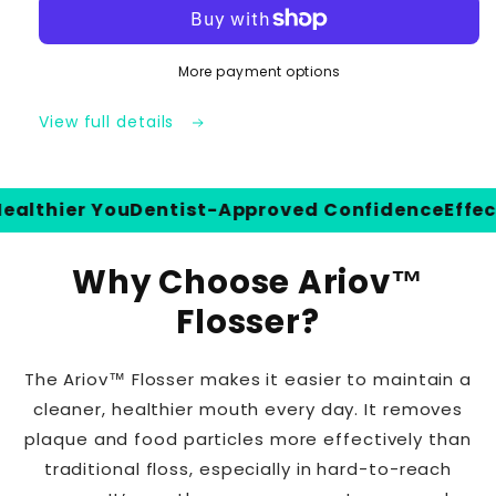
Flosser
Flosser
|
|
Cordless
Cordless
More payment options
Rechargeable
Rechargeable
Oral
Oral
Irrigator
Irrigator
View full details
thier You
Dentist-Approved Confidence
Effective
Why Choose Ariov™
Flosser?
The Ariov™ Flosser makes it easier to maintain a
cleaner, healthier mouth every day. It removes
plaque and food particles more effectively than
traditional floss, especially in hard-to-reach