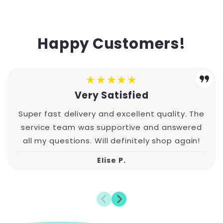
Happy Customers!
★★★★★
Very Satisfied
Super fast delivery and excellent quality. The
service team was supportive and answered
all my questions. Will definitely shop again!
Elise P.