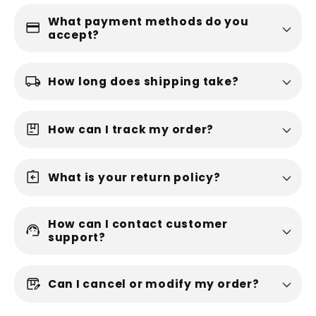
What payment methods do you
credit_card
accept?
local_shipping
How long does shipping take?
package
How can I track my order?
assignment_return
What is your return policy?
How can I contact customer
support_agent
support?
box_edit
Can I cancel or modify my order?