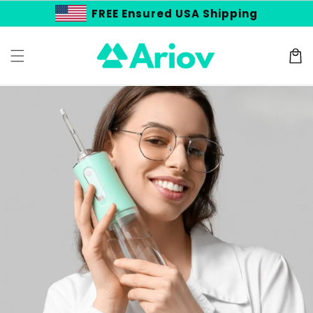
Skip to
FREE Ensured USA Shipping
content
Cart