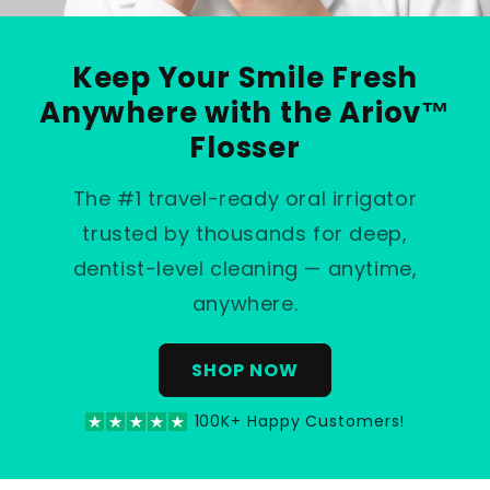
Keep Your Smile Fresh
Anywhere with the Ariov™
Flosser
The #1 travel-ready oral irrigator
trusted by thousands for deep,
dentist-level cleaning — anytime,
anywhere.
SHOP NOW
100K+ Happy Customers!