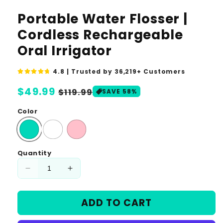
media
1
Portable Water Flosser |
in
modal
Cordless Rechargeable
Oral Irrigator
4.8 | Trusted by 36,219+ Customers
Regular
$49.99
Sale
$119.99
SAVE 58%
price
price
Color
Quantity
Decrease
Increase
quantity
quantity
for
for
ADD TO CART
Portable
Portable
Water
Water