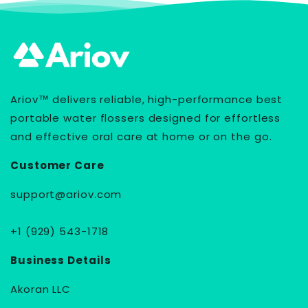
Ariov™ delivers reliable, high-performance best
portable water flossers designed for effortless
and effective oral care at home or on the go.
Customer Care
support@ariov.com
+1 (929) 543-1718
Business Details
Akoran LLC