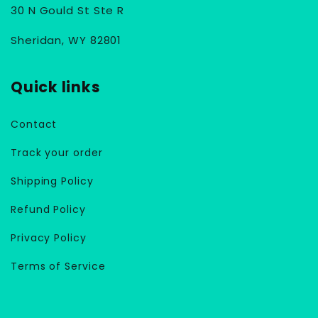
30 N Gould St Ste R
Sheridan, WY 82801
Quick links
Contact
Track your order
Shipping Policy
Refund Policy
Privacy Policy
Terms of Service