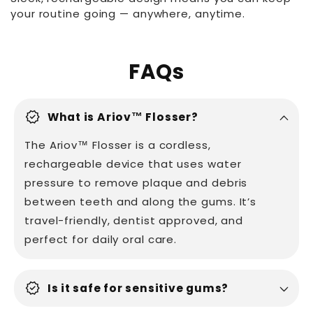
your routine going — anywhere, anytime.
FAQs
verified
What is Ariov™ Flosser?
The Ariov™ Flosser is a cordless,
rechargeable device that uses water
pressure to remove plaque and debris
between teeth and along the gums. It’s
travel-friendly, dentist approved, and
perfect for daily oral care.
verified
Is it safe for sensitive gums?